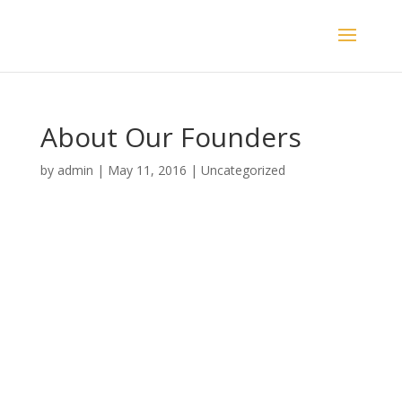
About Our Founders
by
admin
|
May 11, 2016
|
Uncategorized