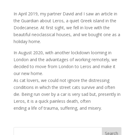
In April 2019, my partner David and I saw an article in
the Guardian about Leros, a quiet Greek island in the
Dodecanese. At first sight, we fell in love with the
beautiful neoclassical houses, and we bought one as a
holiday home.
In August 2020, with another lockdown looming in
London and the advantages of working remotely, we
decided to move from London to Leros and make it
our new home.
As cat lovers, we could not ignore the distressing
conditions in which the street cats survive and often
die. Being run over by a car is very sad but, presently in
Leros, it is a quick painless death, often
ending a life of trauma, suffering, and misery.
Search