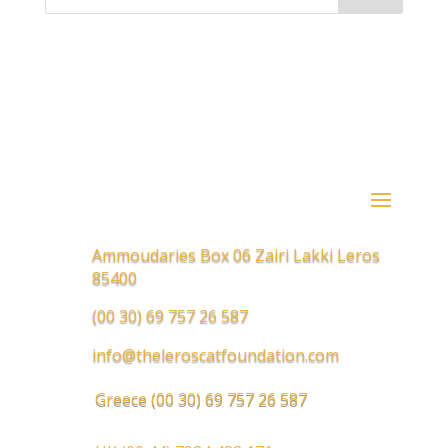
Ammoudaries Box 06 Zairi Lakki Leros
85400
(00 30) 69 757 26 587
info@theleroscatfoundation.com
Greece
(00 30) 69 757 26 587