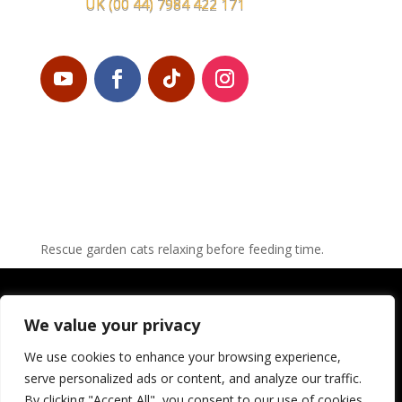
UK
(00 44) 7984 422 171
Rescue garden cats relaxing before feeding time.
© LEROS CAT FOUNDATION 2023 – web design:
Gy
We value your privacy
PRIVACY-POLICY
We use cookies to enhance your browsing experience,
serve personalized ads or content, and analyze our traffic.
LEGAL DISCLAIMER
By clicking "Accept All", you consent to our use of cookies.