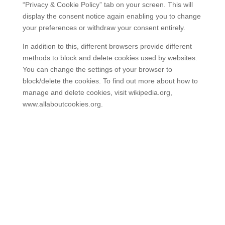
“Privacy & Cookie Policy” tab on your screen. This will
display the consent notice again enabling you to change
your preferences or withdraw your consent entirely.
In addition to this, different browsers provide different
methods to block and delete cookies used by websites.
You can change the settings of your browser to
block/delete the cookies. To find out more about how to
manage and delete cookies, visit wikipedia.org,
www.allaboutcookies.org.