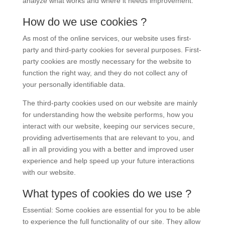
analyze what works and where it needs improvement.
How do we use cookies ?
As most of the online services, our website uses first-
party and third-party cookies for several purposes. First-
party cookies are mostly necessary for the website to
function the right way, and they do not collect any of
your personally identifiable data.
The third-party cookies used on our website are mainly
for understanding how the website performs, how you
interact with our website, keeping our services secure,
providing advertisements that are relevant to you, and
all in all providing you with a better and improved user
experience and help speed up your future interactions
with our website.
What types of cookies do we use ?
Essential: Some cookies are essential for you to be able
to experience the full functionality of our site. They allow