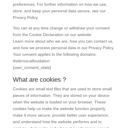
preferences. For further information on how we use,
store, and keep your personal data secure, see our
Privacy Policy.
You can at any time change or withdraw your consent
from the Cookie Declaration on our website
Learn more about who we are, how you can contact us,
and how we process personal data in our Privacy Policy.
Your consent applies to the following domains:
theleroscatfoudation
[user_consent_state]
What are cookies ?
Cookies are small text files that are used to store small
pieces of information. They are stored on your device
when the website is loaded on your browser. These
cookies help us make the website function properly,
make it more secure, provide better user experience,
and understand how the website performs and to