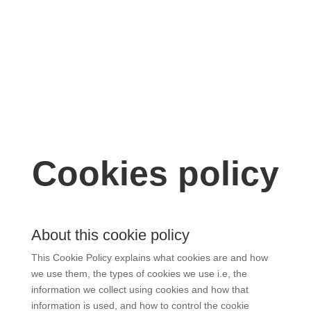
DONATE NOW!
Cookies policy
About this cookie policy
This Cookie Policy explains what cookies are and how
we use them, the types of cookies we use i.e, the
information we collect using cookies and how that
information is used, and how to control the cookie