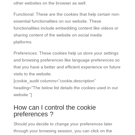
other websites on the browser as well.
Functional: These are the cookies that help certain non-
essential functionalities on our website. These
functionalities include embedding content like videos or
sharing content of the website on social media
platforms.
Preferences: These cookies help us store your settings
and browsing preferences like language preferences so
that you have a better and efficient experience on future
visits to the website.
[cookie_audit columns=”cookie,description”
heading=”The below list details the cookies used in our
website.”]
How can I control the cookie
preferences ?
Should you decide to change your preferences later
through your browsing session, you can click on the