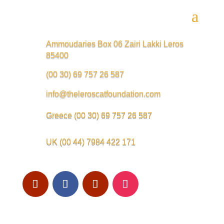
Ammoudaries Box 06 Zairi Lakki Leros
85400
(00 30) 69 757 26 587
info@theleroscatfoundation.com
Greece
(00 30) 69 757 26 587
UK
(00 44) 7984 422 171