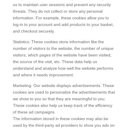
us to maintain user sessions and prevent any security
threats. They do not collect or store any personal
information. For example, these cookies allow you to
log-in to your account and add products to your basket,
and checkout securely.
Statistics: These cookies store information like the
number of visitors to the website, the number of unique
visitors, which pages of the website have been visited,
the source of the visit, etc. These data help us
understand and analyze how well the website performs
and where it needs improvement.
Marketing: Our website displays advertisements. These
cookies are used to personalize the advertisements that
we show to you so that they are meaningful to you.
These cookies also help us keep track of the efficiency
of these ad campaigns.
The information stored in these cookies may also be
used by the third-party ad providers to show you ads on