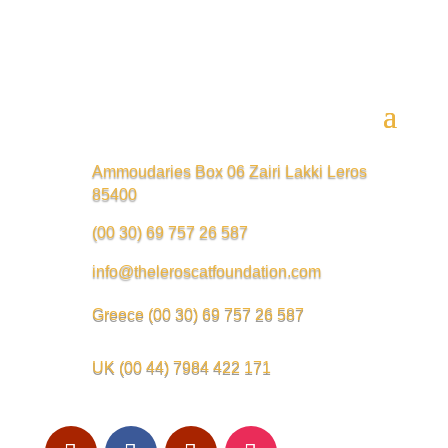
Ammoudaries Box 06 Zairi Lakki Leros
85400
(00 30) 69 757 26 587
info@theleroscatfoundation.com
Greece
(00 30) 69 757 26 587
UK
(00 44) 7984 422 171