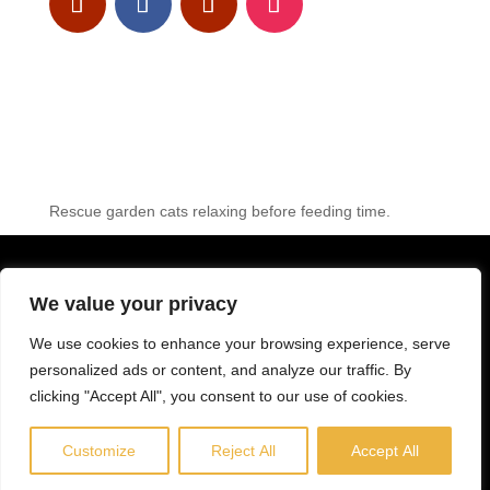
Rescue garden cats relaxing before feeding time.
© LEROS CAT FOUNDATION 2023 – web design:
Gy
We value your privacy
PRIVACY-POLICY
We use cookies to enhance your browsing experience, serve
personalized ads or content, and analyze our traffic. By
LEGAL DISCLAIMER
clicking "Accept All", you consent to our use of cookies.
COOKIE-POLICY
Customize
Reject All
Accept All