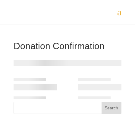
Donation Confirmation
Search