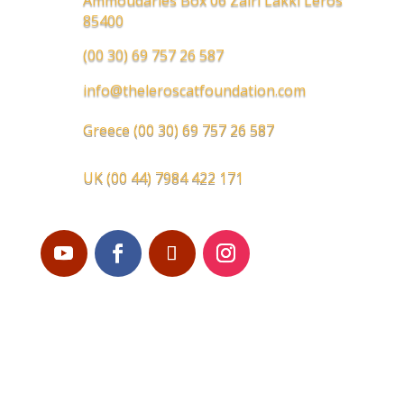
Ammoudaries Box 06 Zairi Lakki Leros
85400
(00 30) 69 757 26 587
info@theleroscatfoundation.com
Greece
(00 30) 69 757 26 587
UK
(00 44) 7984 422 171