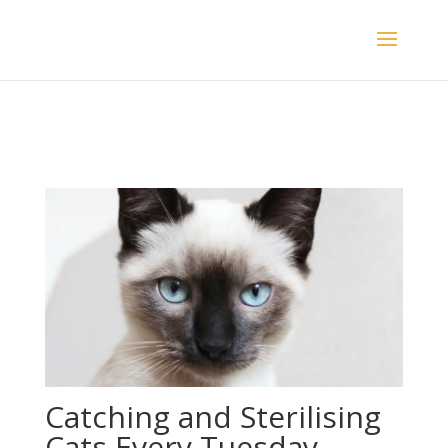
Catching and Sterilising
Cats Every Tuesday