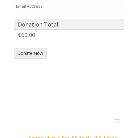
Donation Total:
€60,00