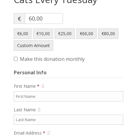
€
€6,00
€10,00
€25,00
€60,00
€80,00
Custom Amount
Make this donation monthly
Personal Info
First Name
*
Last Name
Email Address
*